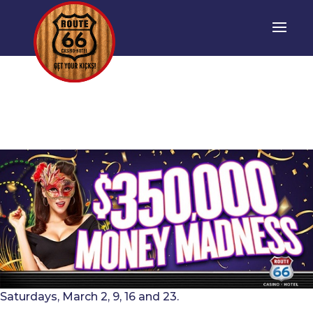
Saturdays, March 2, 9, 16 and 23.