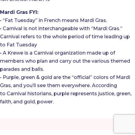
Mardi Gras FYI:
• “Fat Tuesday” in French means Mardi Gras.
• Carnival is not interchangeable with “Mardi Gras.”
Carnival refers to the whole period of time leading up
to Fat Tuesday
• A Krewe is a Carnival organization made up of
members who plan and carry out the various themed
parades and balls.
• Purple, green & gold are the “official” colors of Mardi
Gras, and you’ll see them everywhere. According
to Carnival historians, purple represents justice, green,
faith, and gold, power.