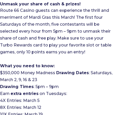
Unmask your share of cash & prizes!
Route 66 Casino guests can experience the thrill and
merriment of Mardi Gras this March! The first four
Saturdays of the month, five contestants will be
selected every hour from 5pm – 9pm to unmask their
share of cash and free play. Make sure to use your
Turbo Rewards card to play your favorite slot or table
games, only 10 points earns you an entry!
What you need to know:
$350,000 Money Madness
Drawing Dates
: Saturdays,
March 2, 9, 16 & 23
Drawing Times
: 5pm – 9pm
Earn
extra entries
on Tuesdays:
4X Entries: March 5
8X Entries: March 12
10X Entries: March 19