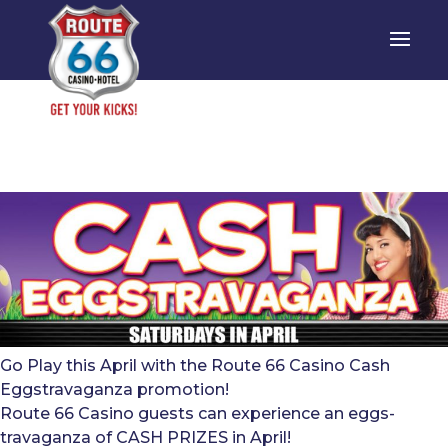
Go Play this April with the Route 66 Casino Cash
Eggstravaganza promotion!
Route 66 Casino guests can experience an eggs-
travaganza of CASH PRIZES in April!