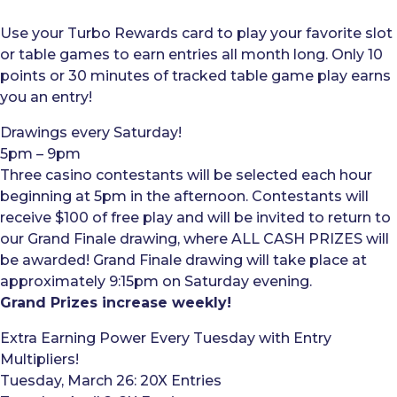
Use your Turbo Rewards card to play your favorite slot
or table games to earn entries all month long. Only 10
points or 30 minutes of tracked table game play earns
you an entry!
Drawings every Saturday!
5pm – 9pm
Three casino contestants will be selected each hour
beginning at 5pm in the afternoon. Contestants will
receive $100 of free play and will be invited to return to
our Grand Finale drawing, where ALL CASH PRIZES will
be awarded! Grand Finale drawing will take place at
approximately 9:15pm on Saturday evening.
Grand Prizes increase weekly!
Extra Earning Power Every Tuesday with Entry
Multipliers!
Tuesday, March 26: 20X Entries