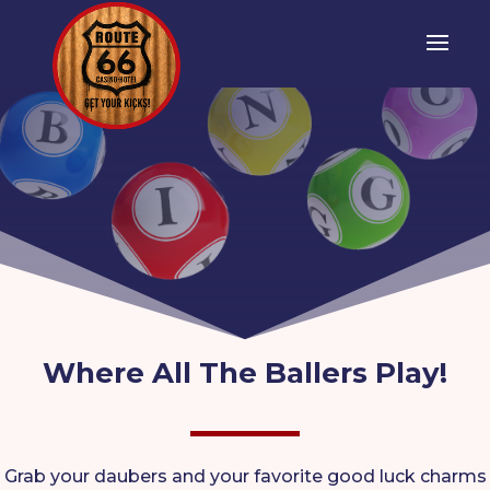
Where All The Ballers Play!
Grab your daubers and your favorite good luck charms