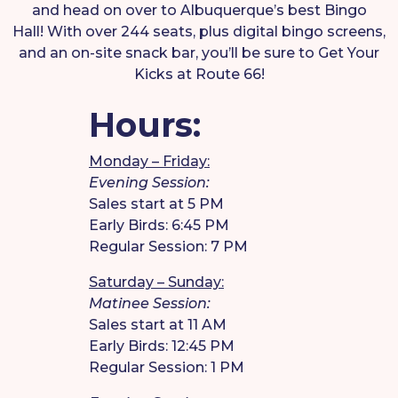
and head on over to Albuquerque’s best Bingo
Hall! With over 244 seats, plus digital bingo screens,
and an on-site snack bar, you’ll be sure to Get Your
Kicks at Route 66!
Hours:
Monday – Friday:
Evening Session:
Sales start at 5 PM
Early Birds: 6:45 PM
Regular Session: 7 PM
Saturday – Sunday:
Matinee Session:
Sales start at 11 AM
Early Birds: 12:45 PM
Regular Session: 1 PM