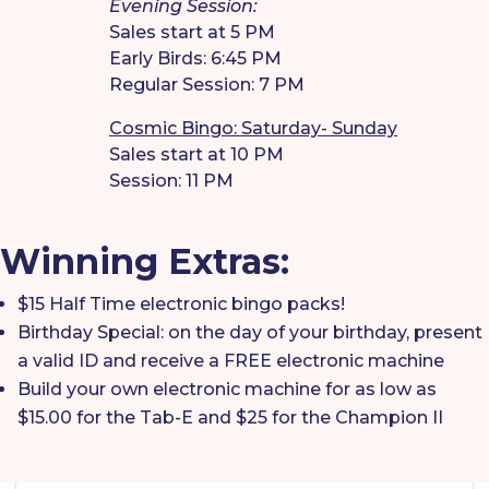
Evening Session:
Sales start at 5 PM
Early Birds: 6:45 PM
Regular Session: 7 PM
Cosmic Bingo: Saturday- Sunday
Sales start at 10 PM
Session: 11 PM
Winning Extras:
$15 Half Time electronic bingo packs!
Birthday Special: on the day of your birthday, present
a valid ID and receive a FREE electronic machine
Build your own electronic machine for as low as
$15.00 for the Tab-E and $25 for the Champion II