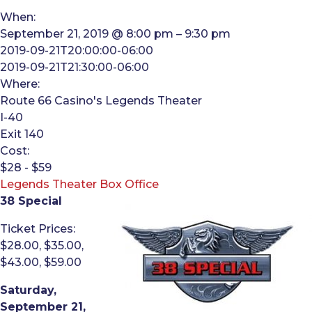
When:
September 21, 2019 @ 8:00 pm – 9:30 pm
2019-09-21T20:00:00-06:00
2019-09-21T21:30:00-06:00
Where:
Route 66 Casino's Legends Theater
I-40
Exit 140
Cost:
$28 - $59
Legends Theater Box Office
38 Special
Ticket Prices:
$28.00, $35.00,
$43.00, $59.00
Saturday,
September 21,