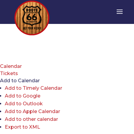
Calendar
Tickets
Add to Calendar
Add to Timely Calendar
Add to Google
Add to Outlook
Add to Apple Calendar
Add to other calendar
Export to XML