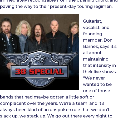
immediately recognizable from the opening chord, and
paving the way to their present-day touring regimen.
Guitarist,
vocalist, and
founding
member, Don
Barnes, says it’s
all about
maintaining
that intensity in
their live shows.
“We never
wanted to be
one of those
bands that had maybe gotten a little soft or
complacent over the years. We’re a team, and it’s
always been kind of an unspoken rule that we don’t
slack up, we stack up. We go out there every night to