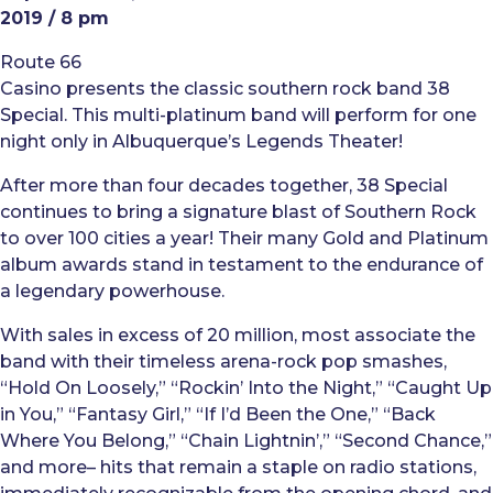
2019 / 8 pm
Route 66
Casino presents the classic southern rock band 38
Special. This multi-platinum band will perform for one
night only in Albuquerque’s Legends Theater!
After more than four decades together, 38 Special
continues to bring a signature blast of Southern Rock
to over 100 cities a year! Their many Gold and Platinum
album awards stand in testament to the endurance of
a legendary powerhouse.
With sales in excess of 20 million, most associate the
band with their timeless arena-rock pop smashes,
“Hold On Loosely,” “Rockin’ Into the Night,” “Caught Up
in You,” “Fantasy Girl,” “If I’d Been the One,” “Back
Where You Belong,” “Chain Lightnin’,” “Second Chance,”
and more– hits that remain a staple on radio stations,