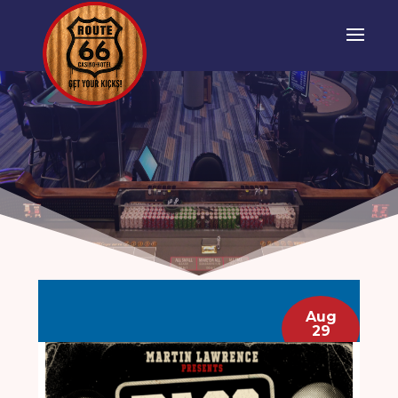
Aug
29