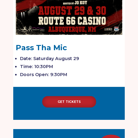
Pass Tha Mic
Date: Saturday August 29
Time: 10:30PM
Doors Open: 9:30PM
GET TICKETS