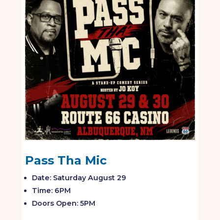
Pass Tha Mic
Date: Saturday August 29
Time: 6PM
Doors Open: 5PM