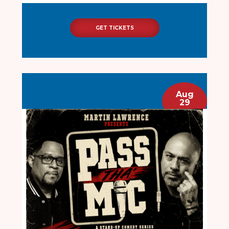
GET TICKETS
Aug
29