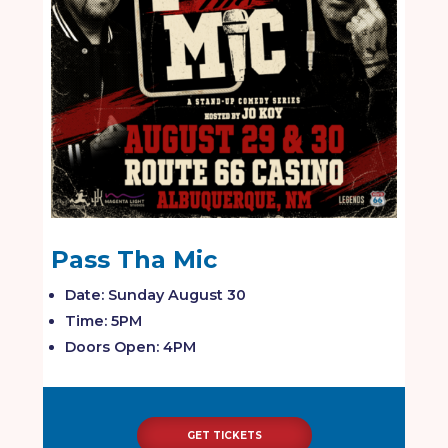
Pass Tha Mic
Date: Sunday August 30
Time: 5PM
Doors Open: 4PM
GET TICKETS