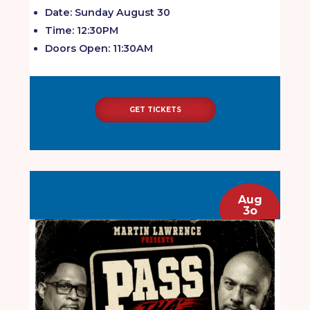
Date: Sunday August 30
Time: 12:30PM
Doors Open: 11:30AM
GET TICKETS
Aug
3o