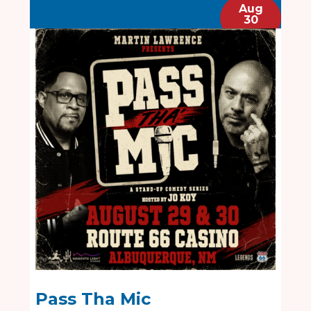
Aug
30
Pass Tha Mic