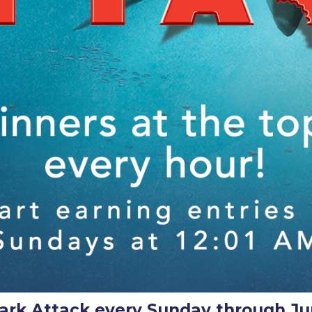
Shark Attack every Sunday through Ju