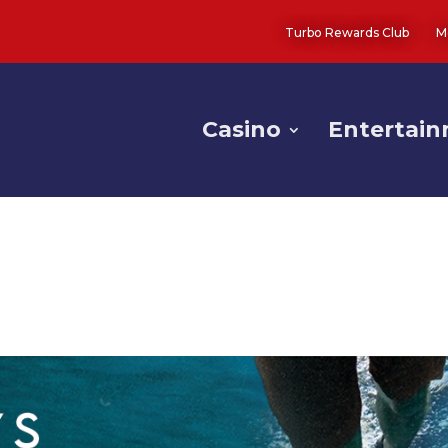
Turbo Rewards Club
M
Casino
Entertai