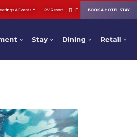
eetings & Events
RV Resort
BOOK A HOTEL STAY
nment
Stay
Dining
Retail