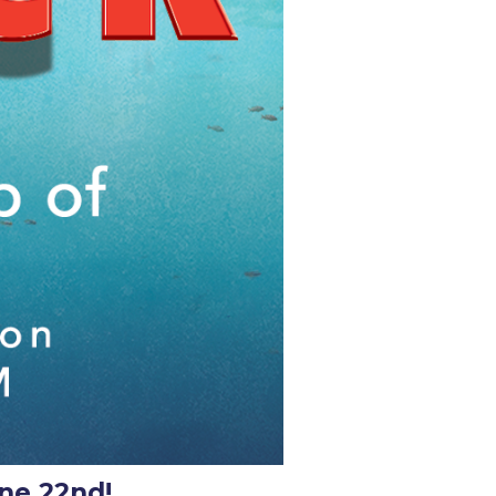
ne 22nd!