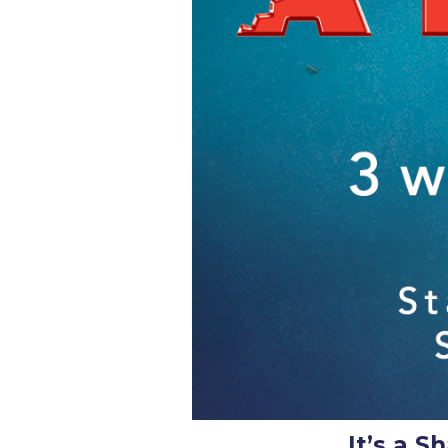
It’s a 