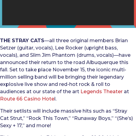
THE STRAY CATS
—all three original members Brian
Setzer (guitar, vocals), Lee Rocker (upright bass,
vocals), and Slim Jim Phantom (drums, vocals)—have
announced their return to the road Albuquerque this
fall. Set to take place November 15, the iconic multi-
million selling band will be bringing their legendary
explosive live show and red-hot rock & roll to
audiences at our state of the art
Legends Theater
at
Route 66 Casino Hote
l.
Their setlists will include massive hits such as “Stray
Cat Strut,” “Rock This Town,” “Runaway Boys,” “(She’s)
Sexy + 17,” and more!