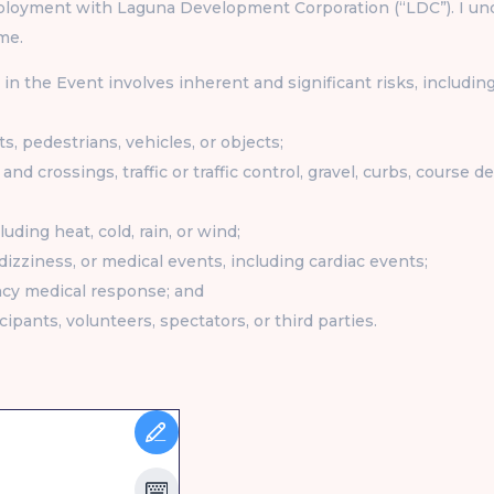
loyment with Laguna Development Corporation (“LDC”). I unde
me.
in the Event involves inherent and significant risks, including
ts, pedestrians, vehicles, or objects;
and crossings, traffic or traffic control, gravel, curbs, course 
uding heat, cold, rain, or wind;
 dizziness, or medical events, including cardiac events;
ncy medical response; and
cipants, volunteers, spectators, or third parties.