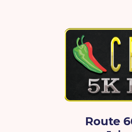
Route 6