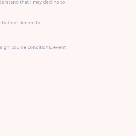
rstand that I may decline to
 but not limited to:
design, course conditions, event