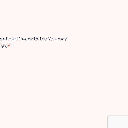
ept our Privacy Policy. You may
440.
*