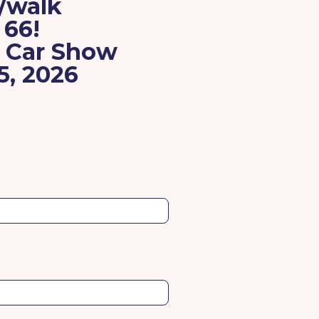
n/walk
 66!
e Car Show
5, 2026