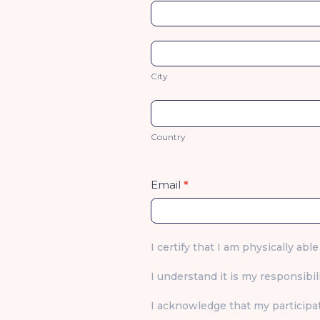
Address
City
City
Country
Country
Email
*
I certify that I am physically able
I understand it is my responsibili
I acknowledge that my participat