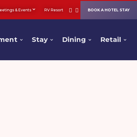
eetings & Events
RV Resort
BOOK A HOTEL STAY
nment
Stay
Dining
Retail