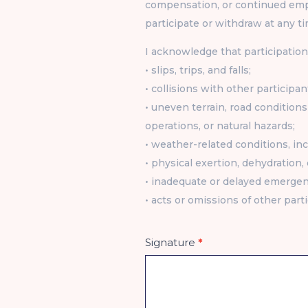
compensation, or continued emp
participate or withdraw at any ti
I acknowledge that participation 
• slips, trips, and falls;
• collisions with other participan
• uneven terrain, road conditions 
operations, or natural hazards;
• weather-related conditions, incl
• physical exertion, dehydration,
• inadequate or delayed emerge
• acts or omissions of other parti
Signature
*