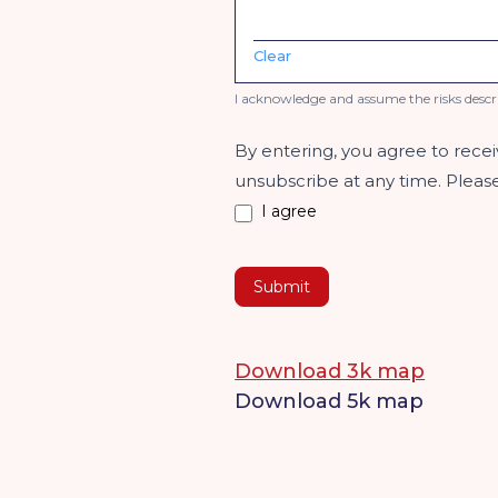
Clear
I acknowledge and assume the risks descr
By entering, you agree to rece
unsubscribe at any time. Plea
I agree
Submit
Download 3k map
Download 5k map