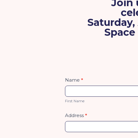
Join 
cel
Saturday,
Space 
Fun
Name
*
Run
First
Name
First Name
Address
*
Address