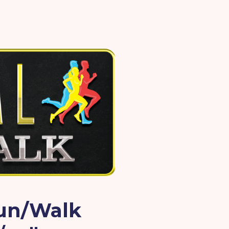
Run/Walk