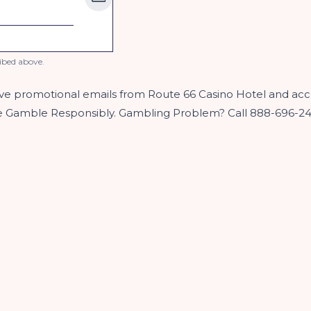
ibed above.
ive promotional emails from Route 66 Casino Hotel and acc
se Gamble Responsibly. Gambling Problem? Call 888-696-2