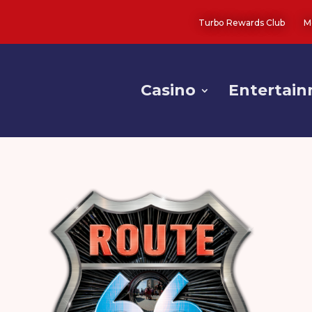
Turbo Rewards Club
M
Casino
Entertai