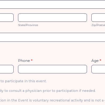
State/Province
Zip/Po
State/Province
Zip/Posta
Phone
*
Age
*
 to participate in this event.
ty to consult a physician prior to participation if needed.
ion in the Event is voluntary recreational activity and is not 