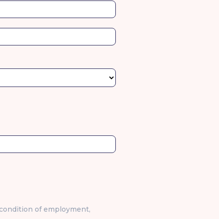
stal
l
a condition of employment,