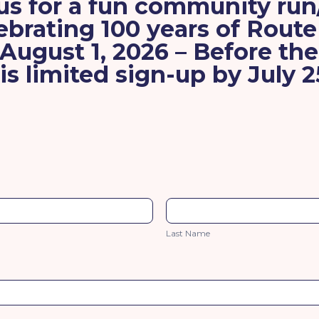
us for a fun community ru
ebrating
100 years of Route
 August 1, 2026
– Before th
is limited
sign-up by July 2
Last
Name
Last Name