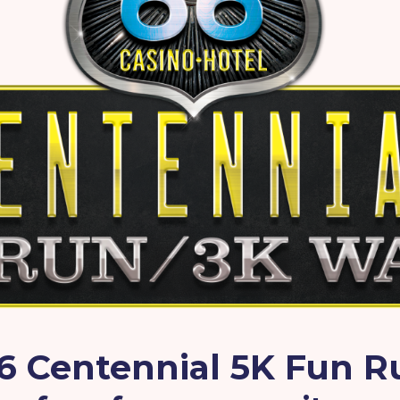
6 Centennial 5K Fun 