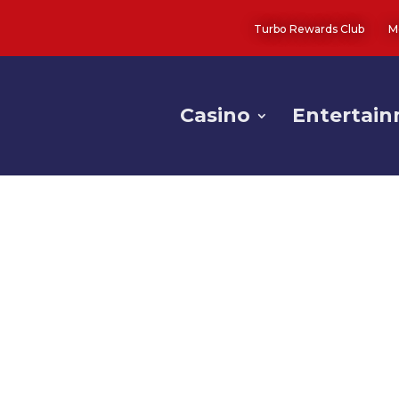
Turbo Rewards Club
M
Casino
Entertai