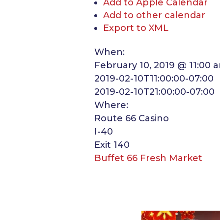
Add to Apple Calendar
Add to other calendar
Export to XML
When:
February 10, 2019 @ 11:00 
2019-02-10T11:00:00-07:00
2019-02-10T21:00:00-07:00
Where:
Route 66 Casino
I-40
Exit 140
Buffet 66 Fresh Market