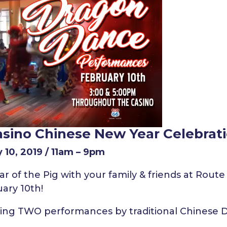
asino Chinese New Year Celebrat
 10, 2019 / 11am – 9pm
r of the Pig with your family & friends at Route
ary 10th!
uring TWO performances by traditional Chinese