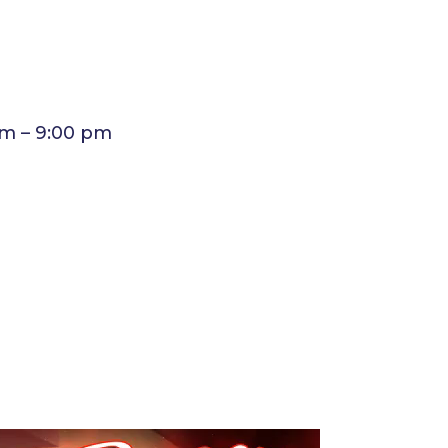
am – 9:00 pm