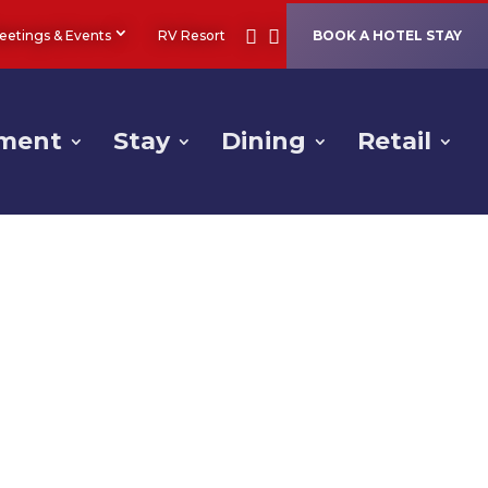
eetings & Events
RV Resort
BOOK A HOTEL STAY
nment
Stay
Dining
Retail