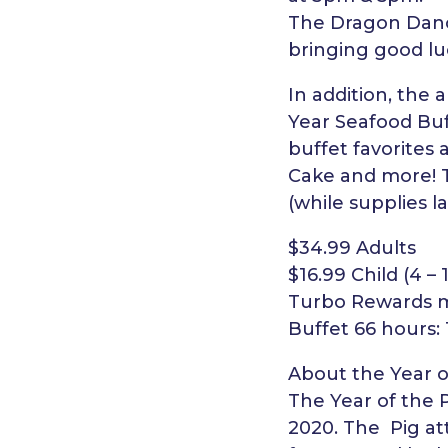
The Dragon Dance
bringing good luc
In addition, the
Year Seafood Buff
buffet favorites 
Cake and more! T
(while supplies la
$34.99 Adults
$16.99 Child (4 – 
Turbo Rewards me
Buffet 66 hours:
About the Year o
The Year of the 
2020. The Pig att