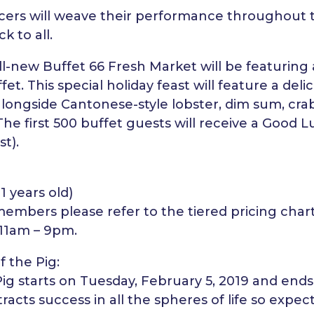
rs will weave their performance throughout t
k to all.
 all-new Buffet 66 Fresh Market will be featurin
et. This special holiday feast will feature a deli
alongside Cantonese-style lobster, dim sum, cra
he first 500 buffet guests will receive a Good 
st).
11 years old)
mbers please refer to the tiered pricing chart
 11am – 9pm.
f the Pig:
Pig starts on Tuesday, February 5, 2019 and end
racts success in all the spheres of life so expect