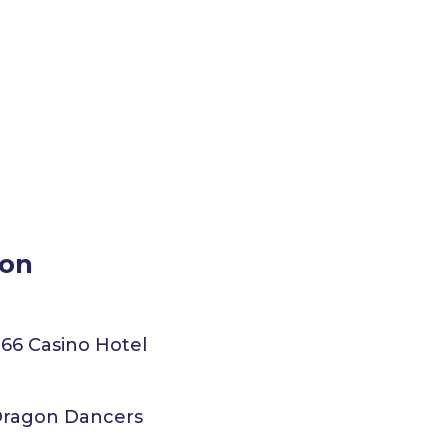
ion
 66 Casino Hotel
 Dragon Dancers