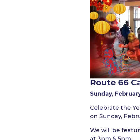
Route 66 C
Sunday, February
Celebrate the Yea
on Sunday, Febru
We will be feat
at 3pm & 5pm.