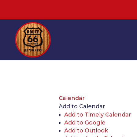
Calendar
Add to Calendar
Add to Timely Calendar
Add to Google
Add to Outlook