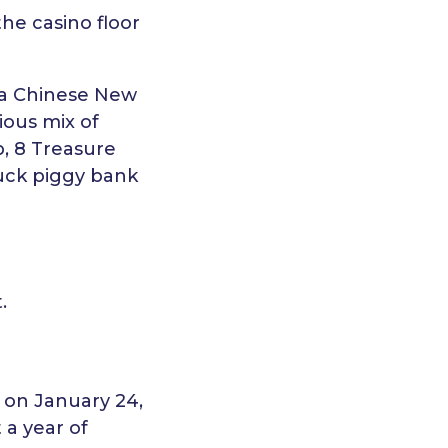
he casino floor
g a Chinese New
cious mix of
b, 8 Treasure
Luck piggy bank
.
s on January 24,
 a year of