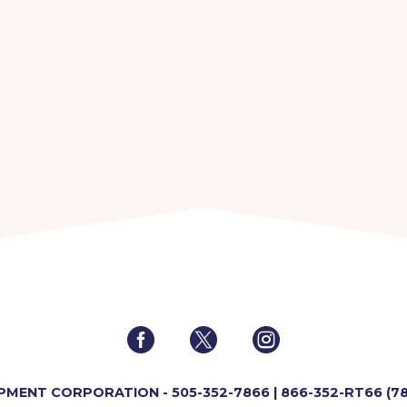



OPMENT CORPORATION -
505-352-7866
|
866-352-RT66 (7