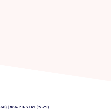
866)
|
866-711-STAY (7829)