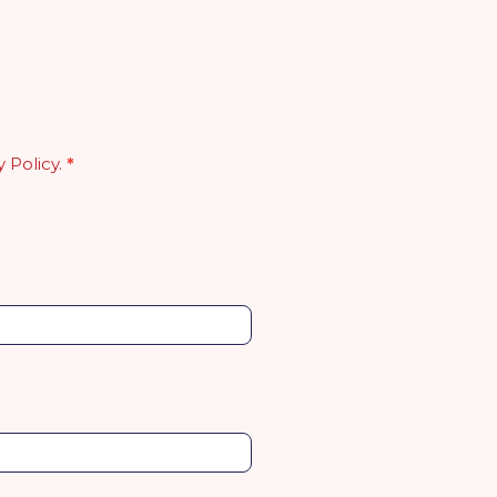
 Policy.
*