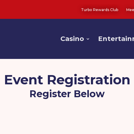
Turbo Rewards Club
Mee
Casino
Entertai
Event Registration
Register Below