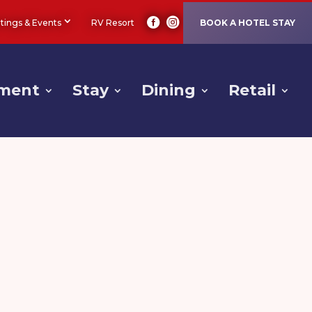
tings & Events
RV Resort
BOOK A HOTEL STAY
nment
Stay
Dining
Retail