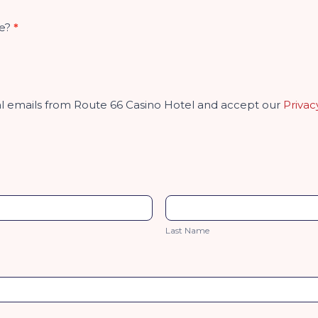
ge?
*
al emails from Route 66 Casino Hotel and accept our
Privacy
Last
Name
Last Name