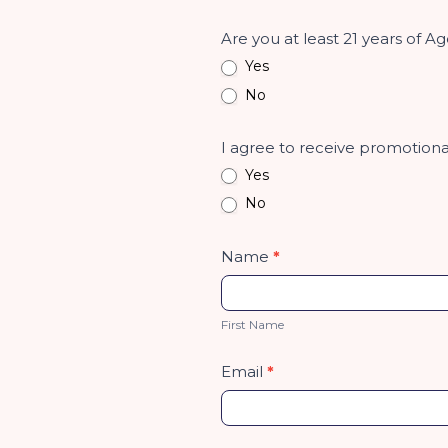
Jose's
Are you at least 21 years of A
Thing
Yes
No
I agree to receive promotion
Yes
No
Name
*
First
Name
First Name
Email
*