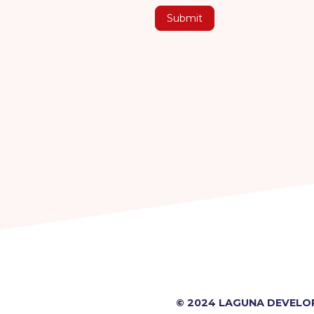
Submit
© 2024 LAGUNA DEVEL