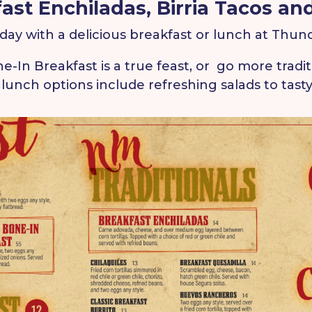
ast Enchiladas, Birria Tacos an
day with a delicious breakfast or lunch at Thun
-In Breakfast is a true feast, or go more tradit
 lunch options include refreshing salads to tast