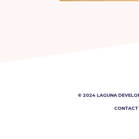
© 2024 LAGUNA DEVEL
CONTACT