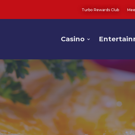
Turbo Rewards Club
Mee
Casino
Entertai