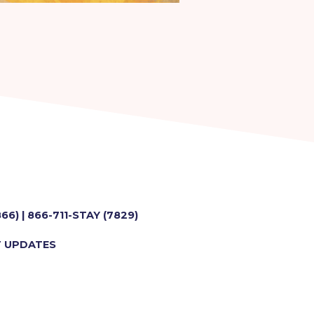
866)
|
866-711-STAY (7829)
T UPDATES