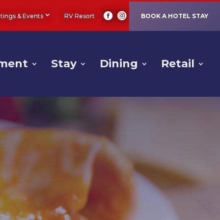
tings & Events
RV Resort
BOOK A HOTEL STAY
nment
Stay
Dining
Retail