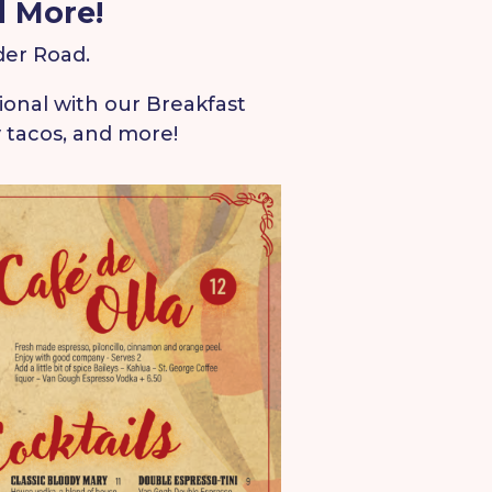
d More!
der Road.
ional with our Breakfast
y tacos, and more!