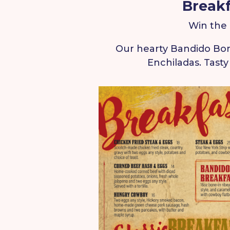
Breakf
Win the 
Our hearty Bandido Bone
Enchiladas. Tasty