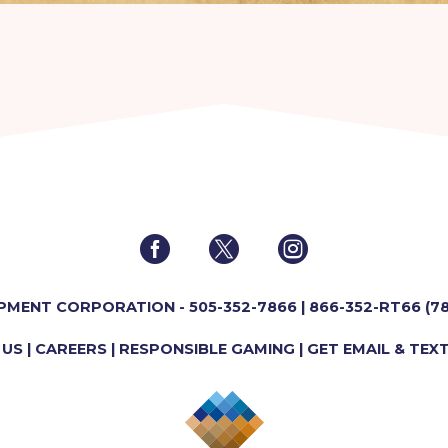



OPMENT CORPORATION -
505-352-7866
|
866-352-RT66 (7
 US
|
CAREERS
|
RESPONSIBLE GAMING
|
GET EMAIL & TEX